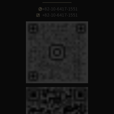
+82-10-6417-1551
+82-10-6417-1551