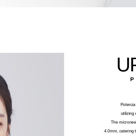
U
Potenza 
utilizin
The microneed
4.0mm, catering t