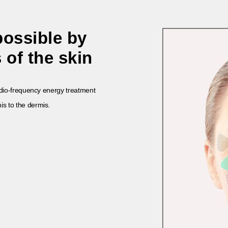
possible by
 of the skin
radio-frequency energy treatment
is to the
dermis.