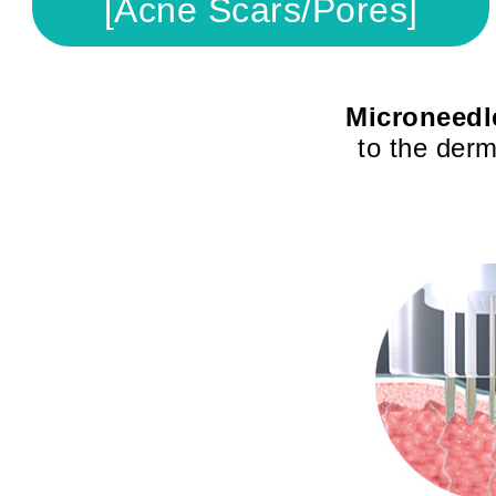
[Acne Scars/Pores]
Microneedl
to the derm