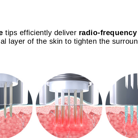
e
tips efficiently deliver
radio-frequency
al layer of the skin to tighten the surroun