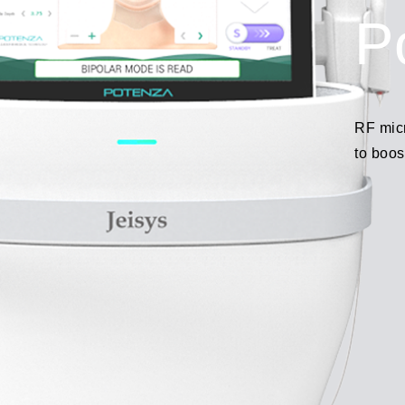
P
RF mic
to boos