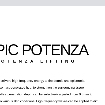
PIC POTENZA
POTENZA LIFTING
delivers high-frequency energy to the dermis and epidermis,
g contact-generated heat to strengthen the surrounding tissue.
le’s penetration depth can be selectively adjusted from 0.5mm to
o various skin conditions. High-frequency waves can be applied to diff