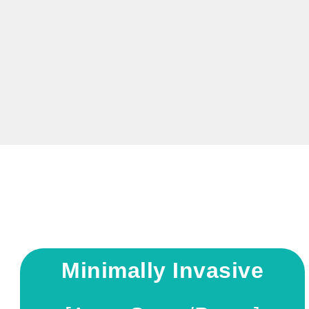
Minimally Invasive