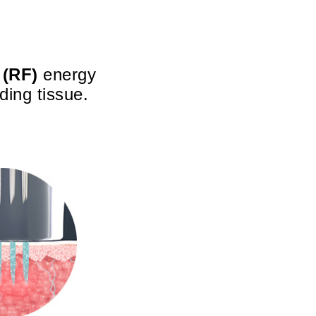
 (RF)
energy
ding tissue.