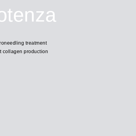
otenza
roneedling treatment
t collagen production