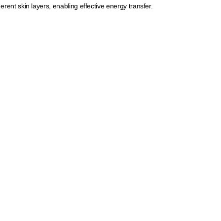
erent skin layers, enabling effective energy transfer.