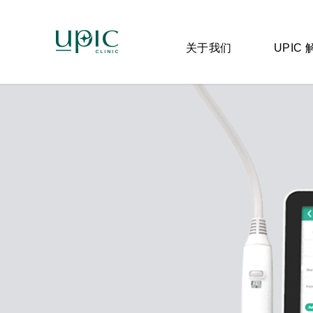
关于我们
UPIC