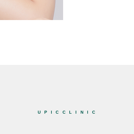
U P I C C L I N I C