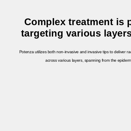
Complex treatment is 
targeting various layers
Potenza utilizes both non-invasive and invasive tips to deliver 
across various layers, spanning from the epiderm