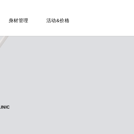
身材管理
活动&价格
LINIC