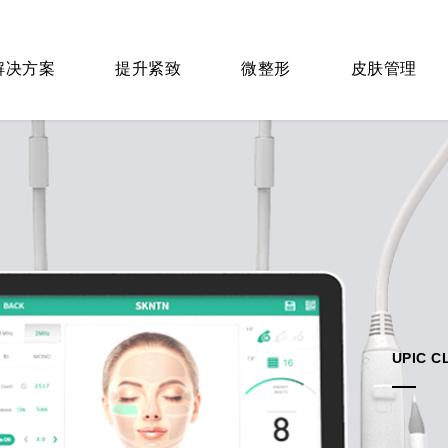
 解决方案
提升紧致
微整形
皮肤管理
UPIC C