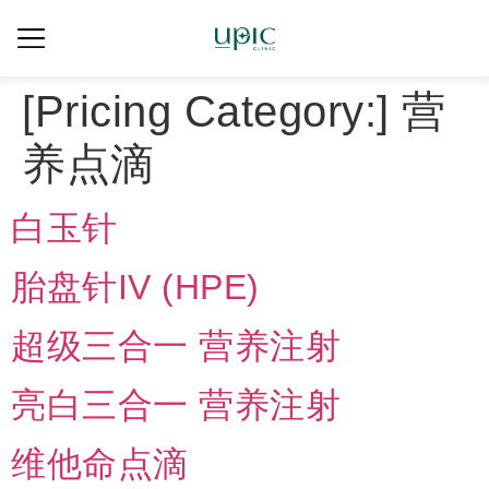
[Pricing Category:]
营
养点滴
白玉针
胎盘针IV (HPE)
超级三合一 营养注射
亮白三合一 营养注射
维他命点滴