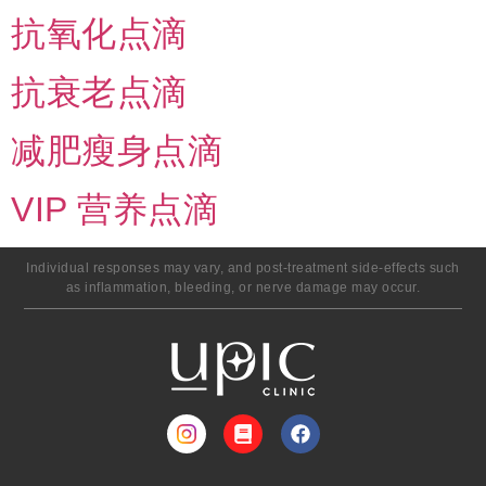
抗氧化点滴
抗衰老点滴
减肥瘦身点滴
VIP 营养点滴
Individual responses may vary, and post-treatment side-effects such
as inflammation, bleeding, or nerve damage may occur.