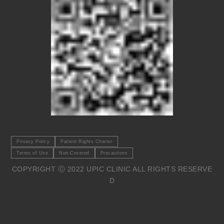
Privacy Policy
Patient Rights Charter
Terms of Use
Non-Covered
Precautions
COPYRIGHT ⓒ 2022 UPIC CLINIC ALL RIGHTS RESERVE
D