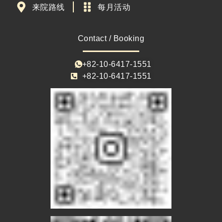
来院路线
每月活动
Contact / Booking
+82-10-6417-1551
+82-10-6417-1551