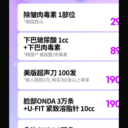
+82-10-6417-1551
+82-10-6417-1551