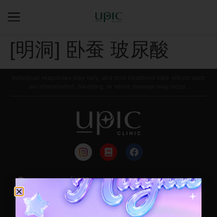
[明洞] 卧蚕 玻尿酸
Individual responses may vary, and post-treatment side-effects such
as inflammation, bleeding, or nerve damage may occur.
来院路线
每月活动
Contact / Booking