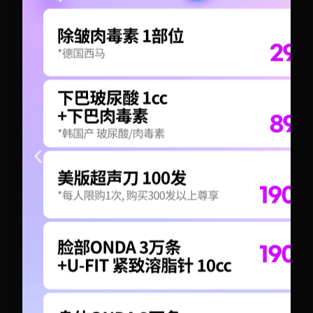
+82-10-6417-1551
+82-10-6417-1551