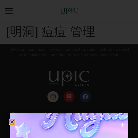
[明洞] 痘痘 管理
Individual responses may vary, and post-treatment side-effects such
as inflammation, bleeding, or nerve damage may occur.
来院路线
每月活动
Contact / Booking