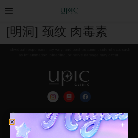
[明洞] 颈纹 肉毒素
Individual responses may vary, and post-treatment side-effects such
as inflammation, bleeding, or nerve damage may occur.
来院路线
每月活动
Contact / Booking