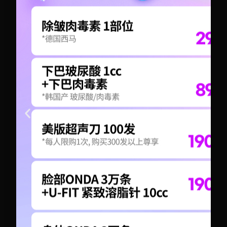
+82-10-6417-1551
+82-10-6417-1551