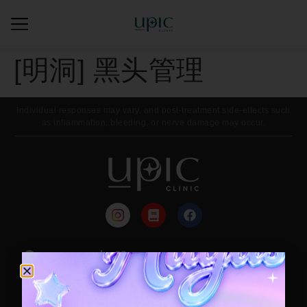
[明洞] 黑头管理
Individual responses may vary, and post-treatment side-effects such
as inflammation, bleeding, or nerve damage may occur.
来院路线
每月活动
Contact / Booking