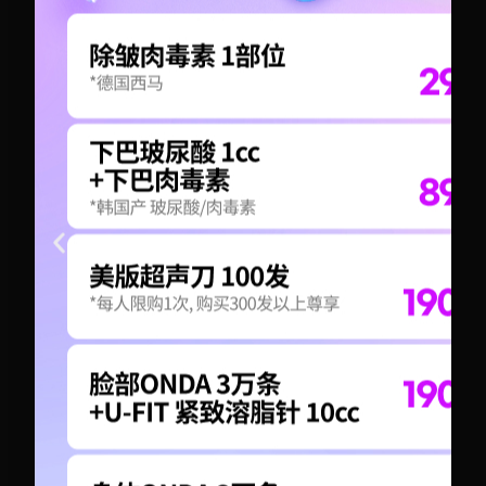
+82-10-6417-1551
+82-10-6417-1551