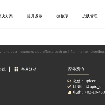
 解决方案
提升紧致
微整形
皮肤管理
y, and post-treatment side-effects such as inflammation, bleedin
咨询/预约
路线
每月活动
微信：upiccn
LINE：@upic_cn
电话：+82-10-463