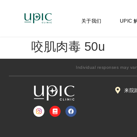
关于我们
UPIC
咬肌肉毒 50u
Individual responses may var
来院