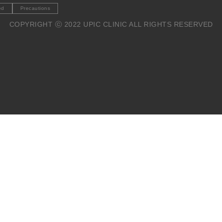
ed
Precautions
COPYRIGHT ⓒ 2022 UPIC CLINIC ALL RIGHTS RESERVED