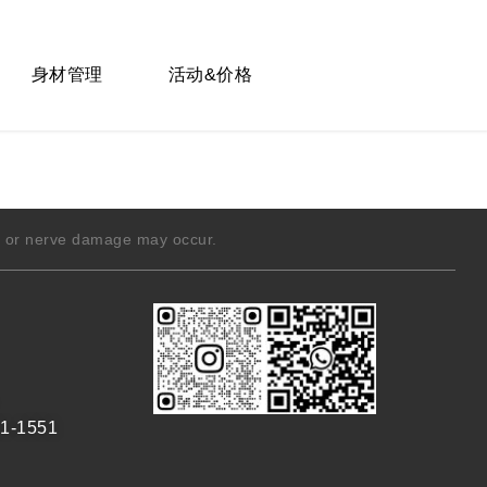
身材管理
活动&价格
g, or nerve damage may occur.
1-1551