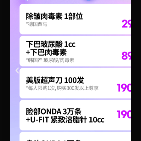
+82-10-6417-1551
+82-10-6417-1551