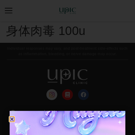
身体肉毒 100u
Individual responses may vary, and post-treatment side-effects such
as inflammation, bleeding, or nerve damage may occur.
来院路线
每月活动
Contact / Booking