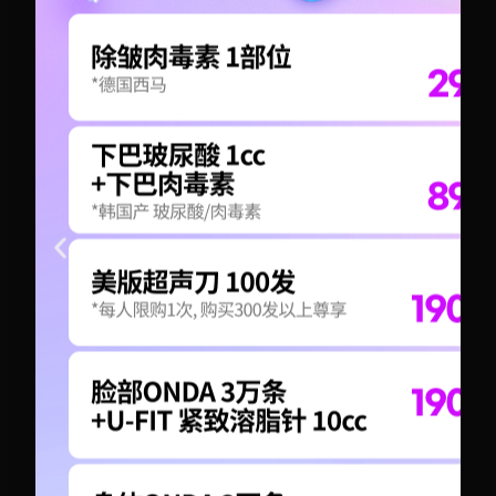
+82-10-6417-1551
+82-10-6417-1551