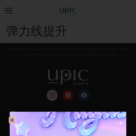
弹力线提升
Individual responses may vary, and post-treatment side-effects such
as inflammation, bleeding, or nerve damage may occur.
来院路线
每月活动
Contact / Booking