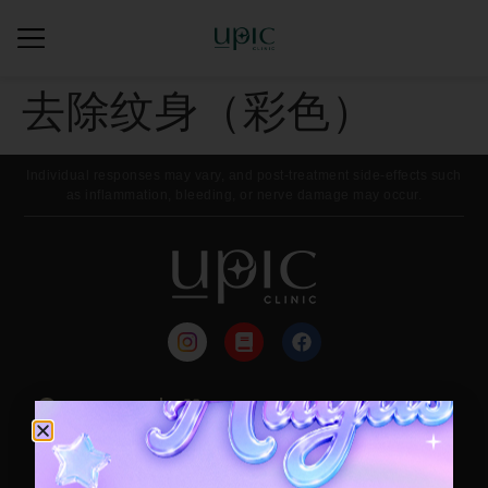
去除纹身（彩色）
Individual responses may vary, and post-treatment side-effects such
as inflammation, bleeding, or nerve damage may occur.
来院路线
每月活动
Contact / Booking