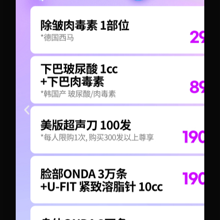
+82-10-6417-1551
+82-10-6417-1551